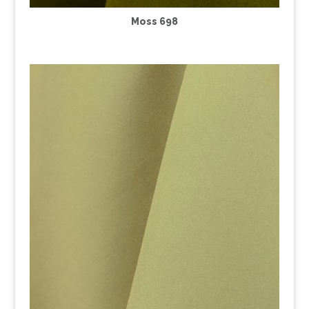
Moss 698