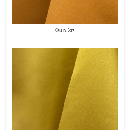
Curry 637