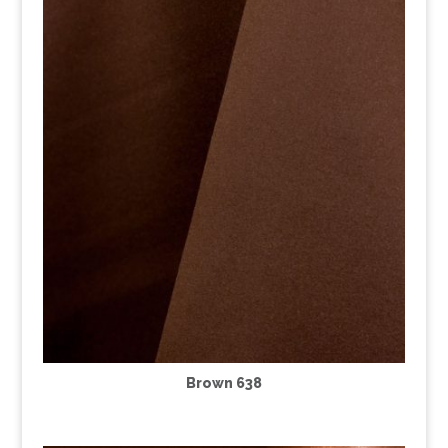
Brown 638