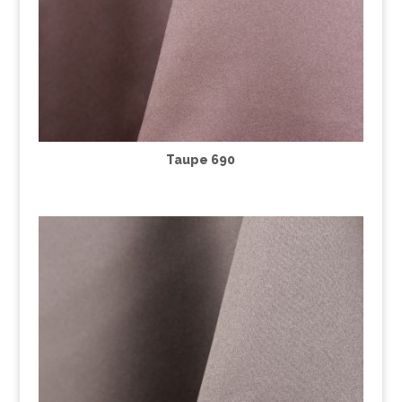
Taupe 690