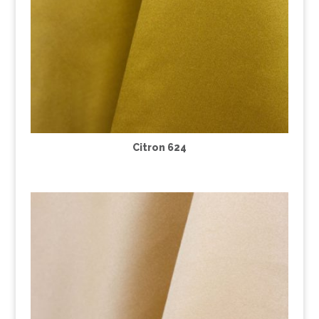
Citron 624