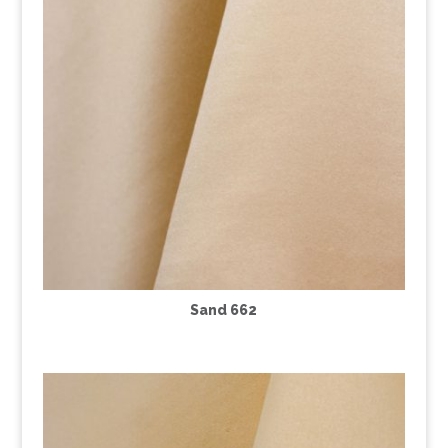
Sand 662