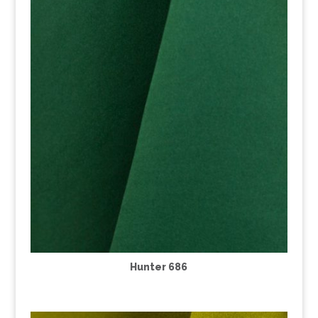
Hunter 686