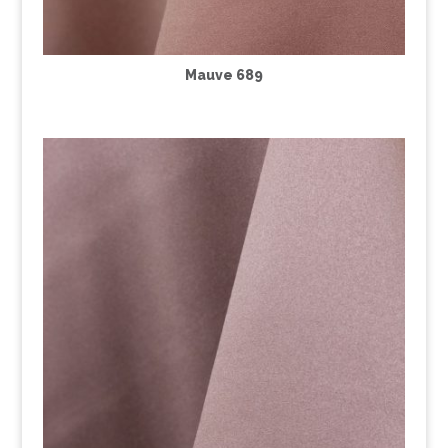
Mauve 689