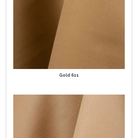
Gold 611