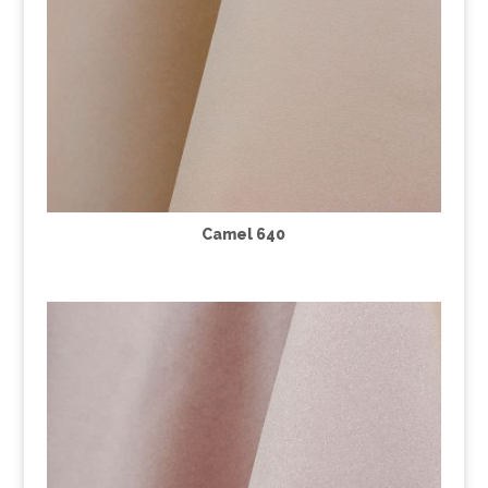
Camel 640