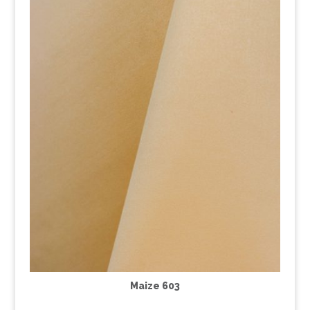
Maize 603