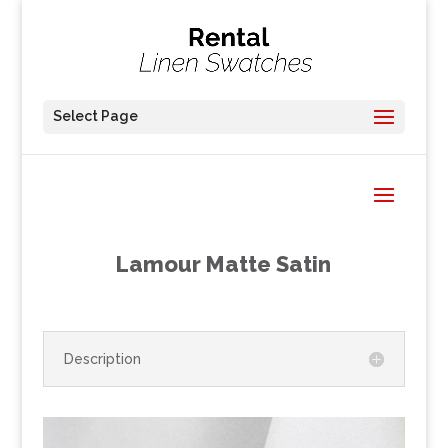
Select Page
Lamour Matte Satin
Description