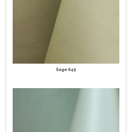
Sage 649