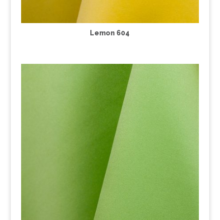
Lemon 604