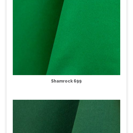
Shamrock 699