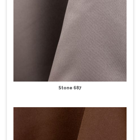
Stone 687