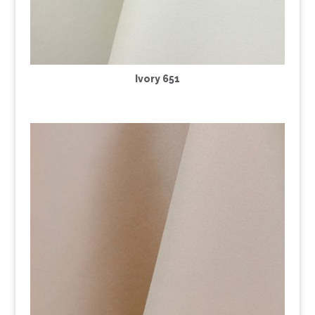
Ivory 651