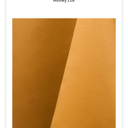
Honey 718