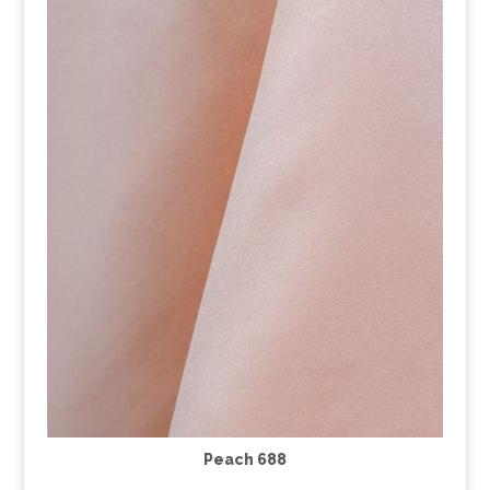
Peach 688