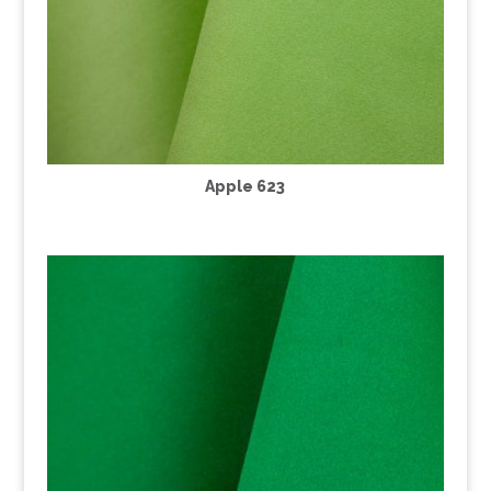
Apple 623