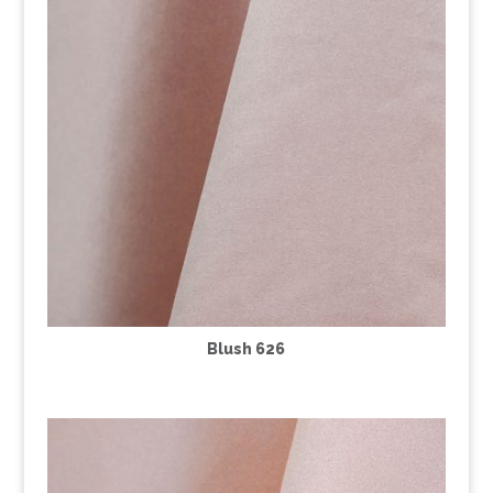
Blush 626