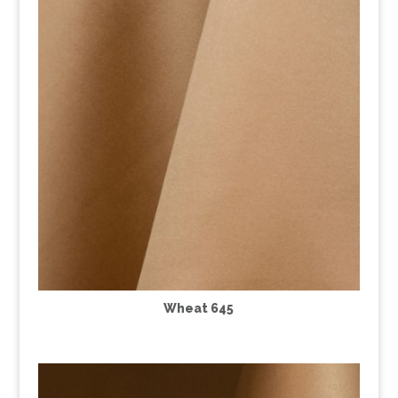
Wheat 645