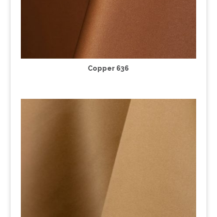
Copper 636