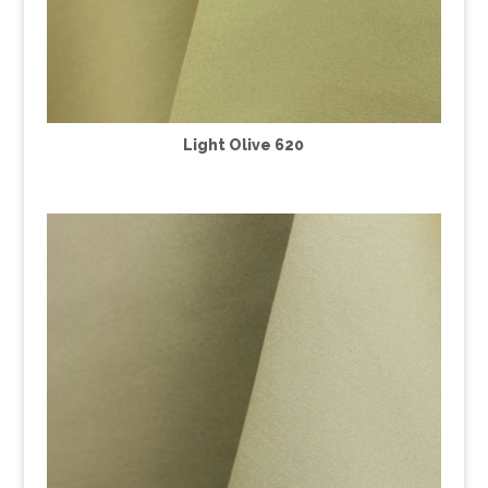
Light Olive 620