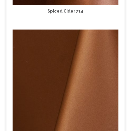
Spiced Cider 714