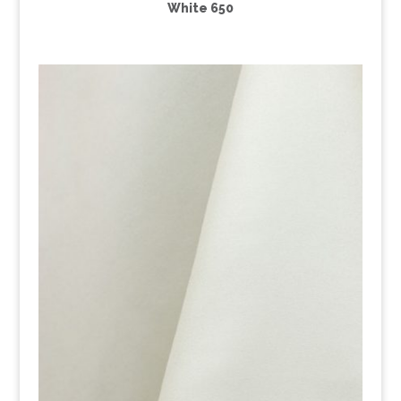
White 650