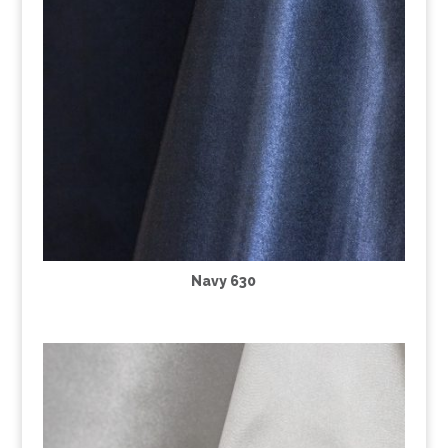
Navy 630