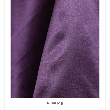
Plum 615