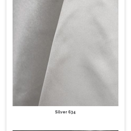
Silver 634