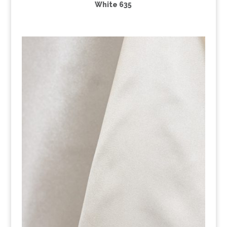
White 635