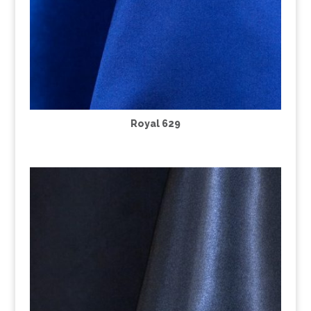
Royal 629