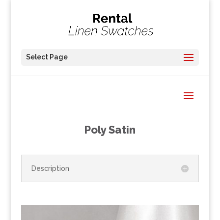
Select Page
Poly Satin
Description