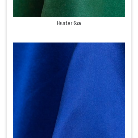
Hunter 625