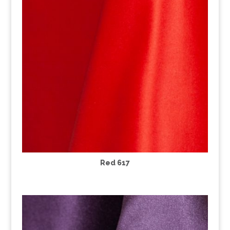
Red 617