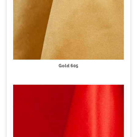
Gold 605