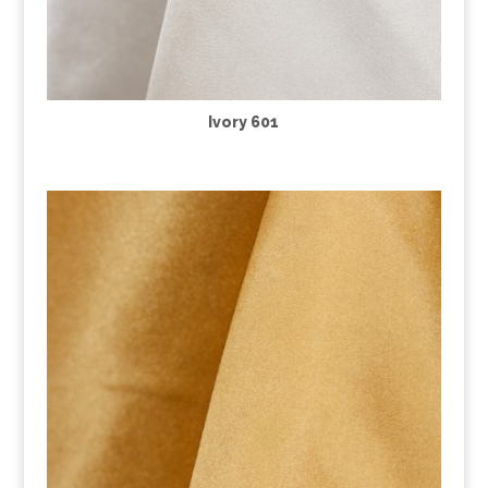
Ivory 601