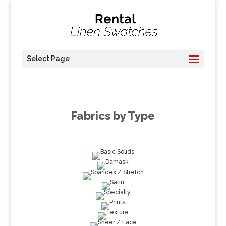
Select Page
Fabrics by Type