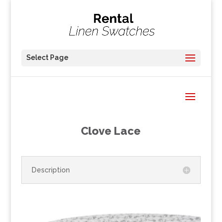
Select Page
Clove Lace
Description