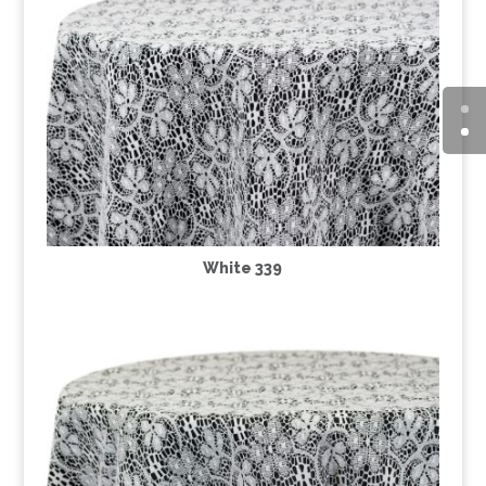
White 339