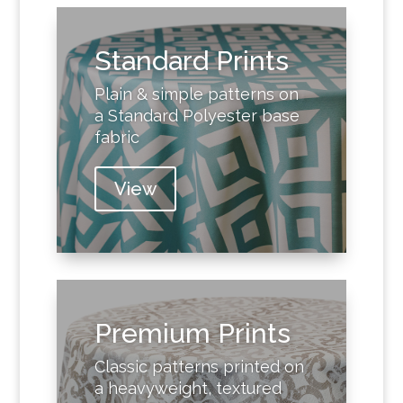
Standard Prints
Plain & simple patterns on
a Standard Polyester base
fabric
View
Premium Prints
Classic patterns printed on
a heavyweight, textured