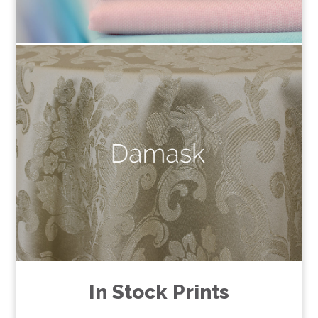
In Stock Prints