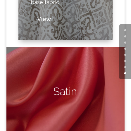
base fabric
View