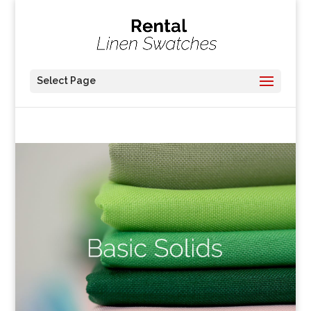
Select Page