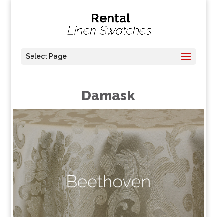
Select Page
Damask