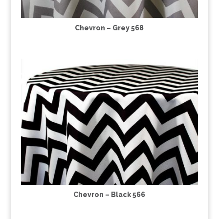
Chevron – Grey 568
Chevron – Black 566