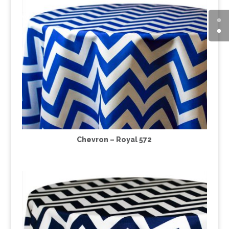
Chevron – Royal 572