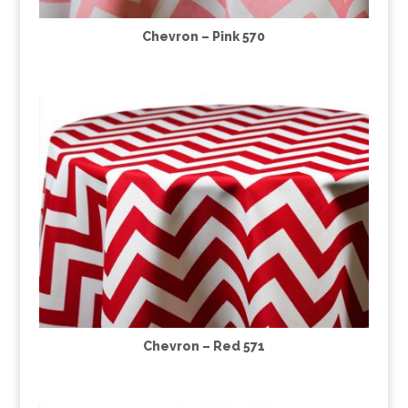
Chevron – Pink 570
Chevron – Red 571