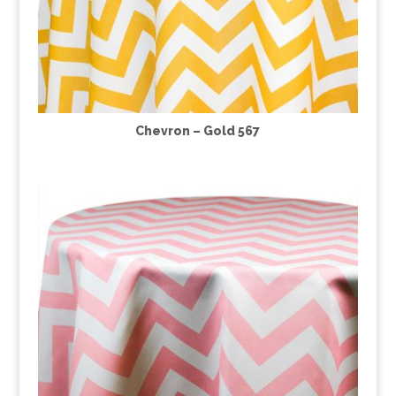
Chevron – Gold 567