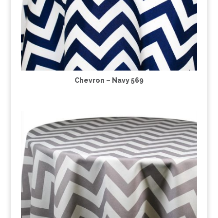
Chevron – Navy 569