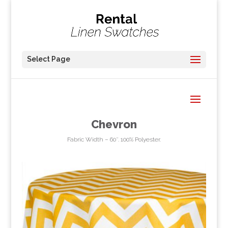
Select Page
Chevron
Fabric Width – 60″. 100% Polyester.