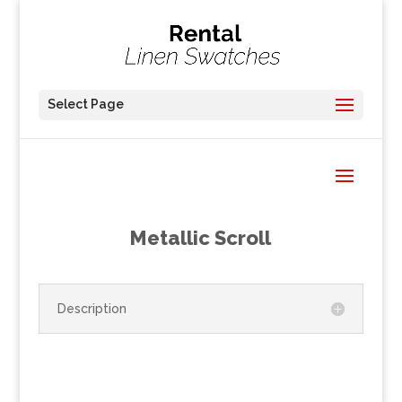
Select Page
Metallic Scroll
Description