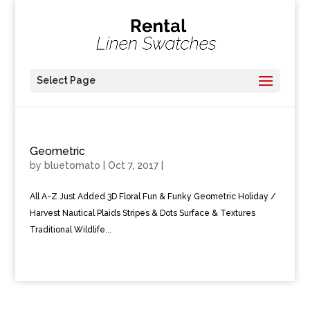
Select Page
Geometric
by
bluetomato
|
Oct 7, 2017
|
All A-Z Just Added 3D Floral Fun & Funky Geometric Holiday /
Harvest Nautical Plaids Stripes & Dots Surface & Textures
Traditional Wildlife...