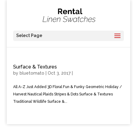
Select Page
Surface & Textures
by
bluetomato
|
Oct 3, 2017
|
All A-Z Just Added 3D Floral Fun & Funky Geometric Holiday /
Harvest Nautical Plaids Stripes & Dots Surface & Textures
Traditional Wildlife Surface &...