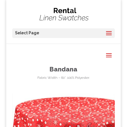
Select Page
Bandana
Fabric Width – 60″. 100% Polyester.