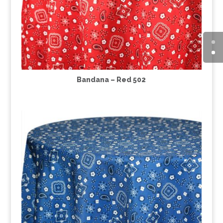
Bandana – Red 502