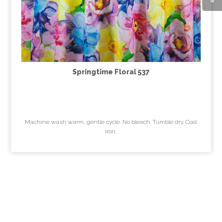
Springtime Floral 537
Machine wash warm, gentle cycle. No bleach. Tumble dry. Cool
iron.