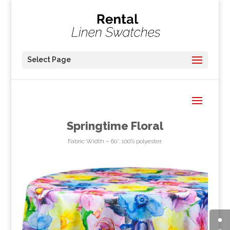
Select Page
Springtime Floral
Fabric Width – 60″. 100% polyester.