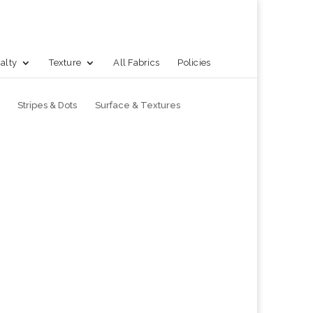
alty
Texture
All Fabrics
Policies
Stripes & Dots
Surface & Textures