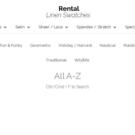
s
Satin
Sheer / Lace
Spandex / Stretch
Speci
Fun & Funky
Geometric
Holiday / Harvest
Nautical
Plaids
Traditional
Wildlife
All A-Z
Ctrl/Cmd + F to Search