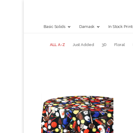
Basic Solids
Damask
In Stock Print
ALL A-Z
Just Added
3D
Floral