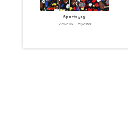
Sports 519
Shown on – Polyester