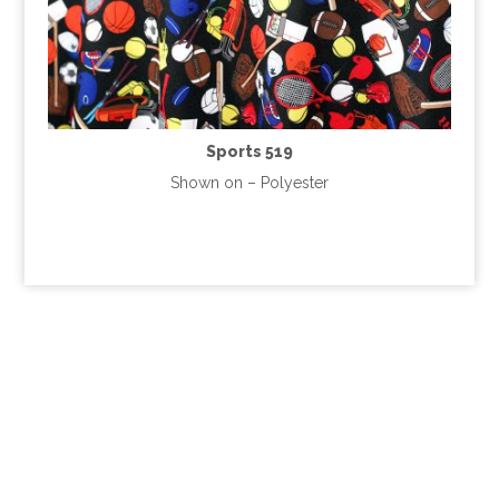
Sports 519
Shown on – Polyester