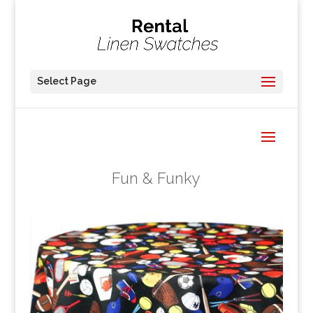
Select Page
Fun & Funky