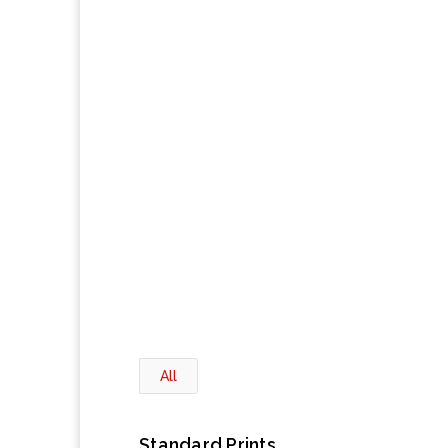
All
Standard Prints