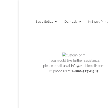
Basic Solids
Damask
In Stock Print
If you would like further assistance,
please email us at
info@a1tablecloth.com
or phone us at
1-800-727-8987