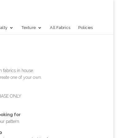
alty
Texture
All Fabrics
Policies
 fabrics in house.
reate one of your own.
HASE ONLY
ooking for
our pattern.
o