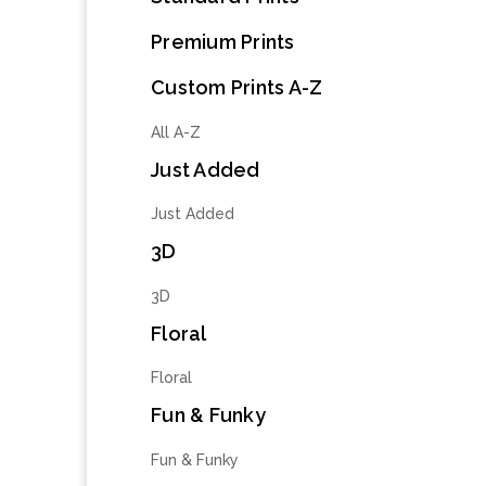
Premium Prints
Custom Prints A-Z
All A-Z
Just Added
Just Added
3D
3D
Floral
Floral
Fun & Funky
Fun & Funky