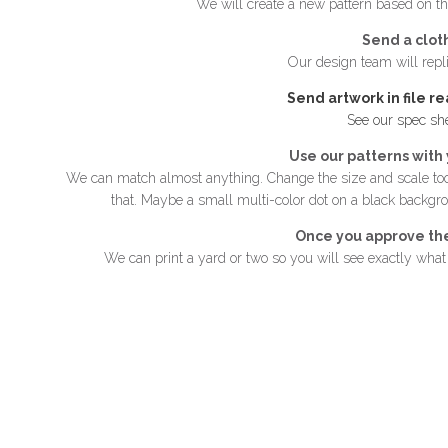
We will create a new pattern based on th
Send a clot
Our design team will repli
Send artwork in file r
See our spec sh
Use our patterns with 
We can match almost anything. Change the size and scale too
that. Maybe a small multi-color dot on a black backgr
Once you approve th
We can print a yard or two so you will see exactly what y