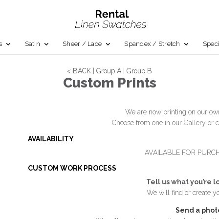
s
Satin
Sheer / Lace
Spandex / Stretch
Speci
< BACK
|
Group A
|
Group B
Custom Prints
We are now printing on our own
Choose from one in our Gallery or c
AVAILABILITY
AVAILABLE FOR PURC
CUSTOM WORK PROCESS
Tell us what you’re l
We will find or create y
Send a phot