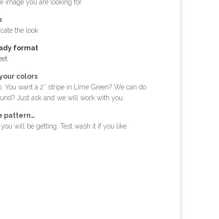
e image you are looking for.
h
cate the look
eady format
eet
.
your colors
. You want a 2″ stripe in Lime Green? We can do
ound? Just ask and we will work with you.
e pattern…
ou will be getting. Test wash it if you like.